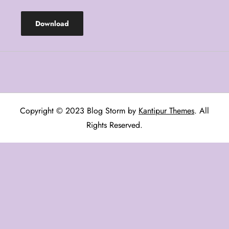
Download
Copyright © 2023 Blog Storm by
Kantipur Themes
. All
Rights Reserved.